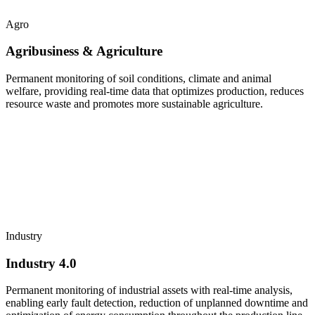
Agro
Agribusiness & Agriculture
Permanent monitoring of soil conditions, climate and animal
welfare, providing real-time data that optimizes production, reduces
resource waste and promotes more sustainable agriculture.
Industry
Industry 4.0
Permanent monitoring of industrial assets with real-time analysis,
enabling early fault detection, reduction of unplanned downtime and