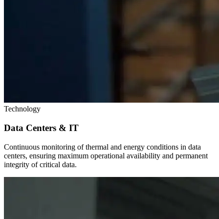
Technology
Data Centers & IT
Continuous monitoring of thermal and energy conditions in data
centers, ensuring maximum operational availability and permanent
integrity of critical data.