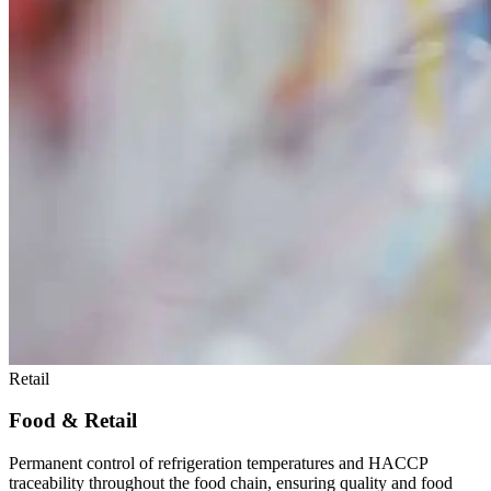
Retail
Food & Retail
Permanent control of refrigeration temperatures and HACCP
traceability throughout the food chain, ensuring quality and food