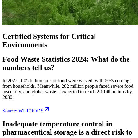
Certified Systems for Critical
Environments
Food Waste Statistics 2024: What do the
numbers tell us?
In 2022, 1.05 billion tons of food were wasted, with 60% coming
from households. Meanwhile, 282 million people faced severe food
insecurity, and global waste is expected to reach 2.1 billion tons by
2030.
Source: WHFOODS
Inadequate temperature control in
pharmaceutical storage is a direct risk to