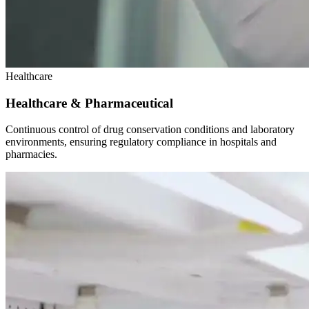
Healthcare
Healthcare & Pharmaceutical
Continuous control of drug conservation conditions and laboratory
environments, ensuring regulatory compliance in hospitals and
pharmacies.