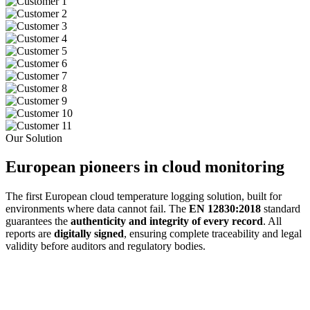
Our Solution
European pioneers in cloud monitoring
The first European cloud temperature logging solution, built for
environments where data cannot fail. The
EN 12830:2018
standard
guarantees the
authenticity and integrity of every record
. All
reports are
digitally signed
, ensuring complete traceability and legal
validity before auditors and regulatory bodies.