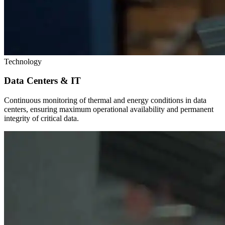
Technology
Data Centers & IT
Continuous monitoring of thermal and energy conditions in data
centers, ensuring maximum operational availability and permanent
integrity of critical data.