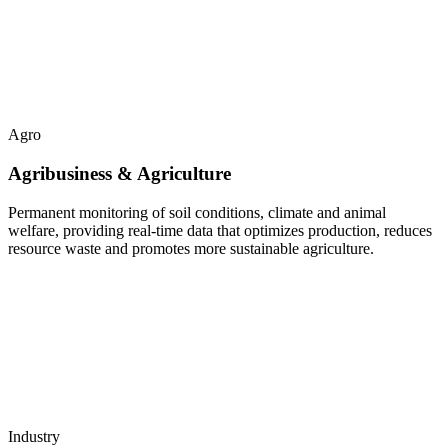
Agro
Agribusiness & Agriculture
Permanent monitoring of soil conditions, climate and animal
welfare, providing real-time data that optimizes production, reduces
resource waste and promotes more sustainable agriculture.
Industry