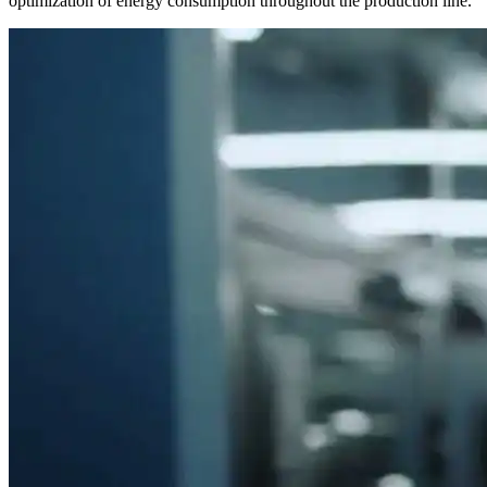
optimization of energy consumption throughout the production line.