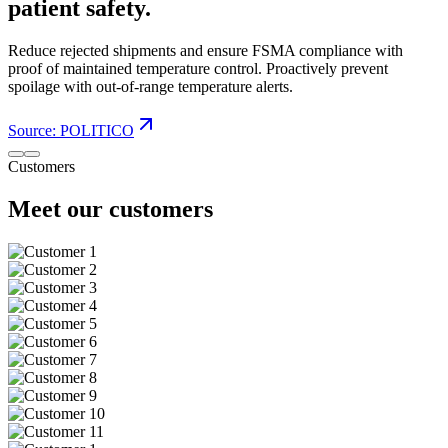
patient safety.
Reduce rejected shipments and ensure FSMA compliance with
proof of maintained temperature control. Proactively prevent
spoilage with out-of-range temperature alerts.
Source: POLITICO
Customers
Meet our customers