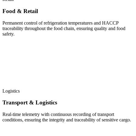
Food & Retail
Permanent control of refrigeration temperatures and HACCP
traceability throughout the food chain, ensuring quality and food
safety.
Logistics
Transport & Logistics
Real-time telemetry with continuous recording of transport
conditions, ensuring the integrity and traceability of sensitive cargo.