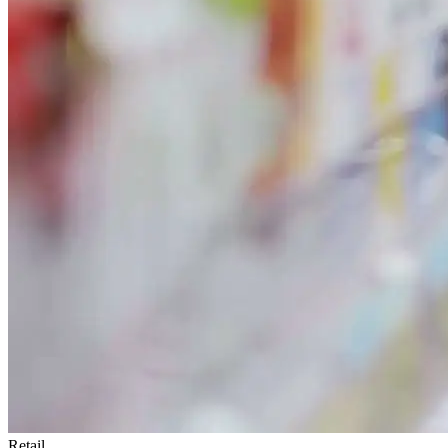
Retail