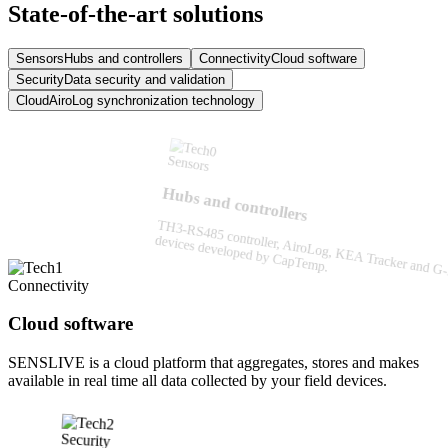
State-of-the-art solutions
Sensors
Hubs and controllers
Connectivity
Cloud software
Security
Data security and validation
Cloud
AiroLog synchronization technology
Sensors
Hubs and controllers
TH3-RS485 controller, AiroLog, KEA Tracker and 
devices developed by CapTemp.
Connectivity
Cloud software
SENSLIVE is a cloud platform that aggregates, stores and makes
available in real time all data collected by your field devices.
Security