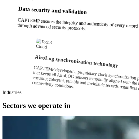
Data security and validation
CAPTEMP ensures the integrity and authenticity of every record
through advanced security protocols.
Cloud
AiroLog synchronization technology
CAPTEMP developed a proprietary clock synchronization p
that keeps all AiroLOG sensors temporally aligned with t
ensuring coherent, reliable and inviolable records regar
connectivity conditions.
Industries
Sectors we operate in