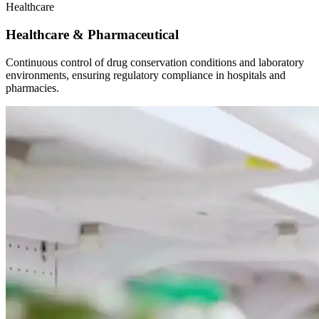
Healthcare
Healthcare & Pharmaceutical
Continuous control of drug conservation conditions and laboratory
environments, ensuring regulatory compliance in hospitals and
pharmacies.