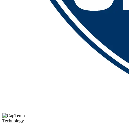
Technology