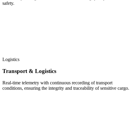
safety.
Logistics
Transport & Logistics
Real-time telemetry with continuous recording of transport
conditions, ensuring the integrity and traceability of sensitive cargo.