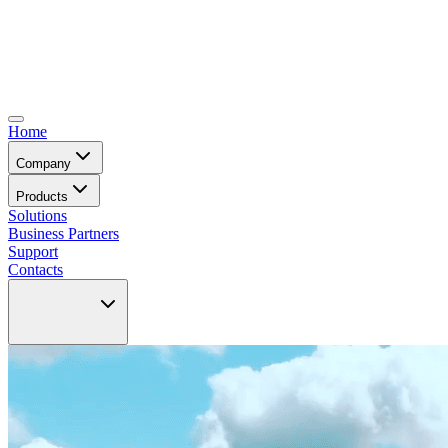
Home
Company
Products
Solutions
Business Partners
Support
Contacts